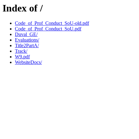
Index of /
Code_of_Prof_Conduct_SoU-old.pdf
Code_of_Prof_Conduct_SoU.pdf
Duval_GE/
Evaluations/
Title2PartA/
Track/
W9.pdf
WebsiteDocs/